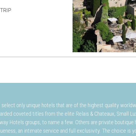
TRIP
select only unique hotels that are of the highest quality world
arded coveted titles from the elite Relais & Chateaux, Small L
way Hotels groups, to name a few. Others are private boutique h
ueness, an intimate service and full exclusivity. The choice is y