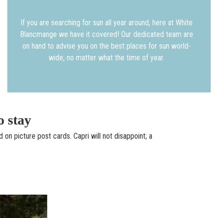
If you are searching for sun all year around, here at White
Blancmange we have it covered! Our dedicated team are
on hand to advise you on the best places for sun world-
wide, no matter what the time of year.
o stay
d on picture post cards. Capri will not disappoint; a