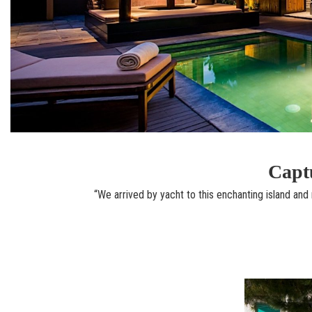
Captu
“We arrived by yacht to this enchanting island and r