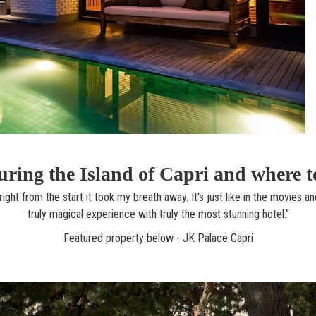
ring the Island of Capri and where t
ight from the start it took my breath away. It's just like in the movies an
truly magical experience with truly the most stunning hotel.”
Featured property below - JK Palace Capri