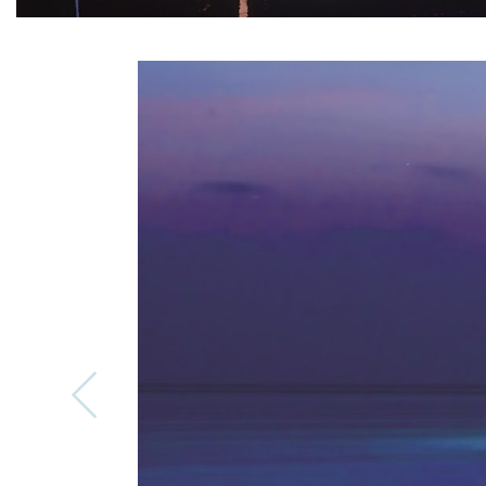
Previous