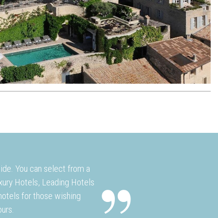
wide. You can select from a
uxury Hotels, Leading Hotels
otels for those wishing
ours.