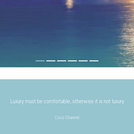
Luxury must be comfortable, otherwise it is not luxury
Coco Channel