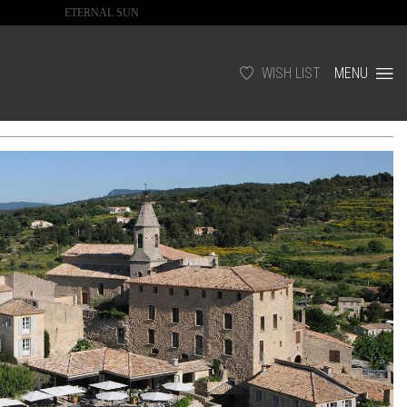
ETERNAL SUN
WISH LIST
MENU