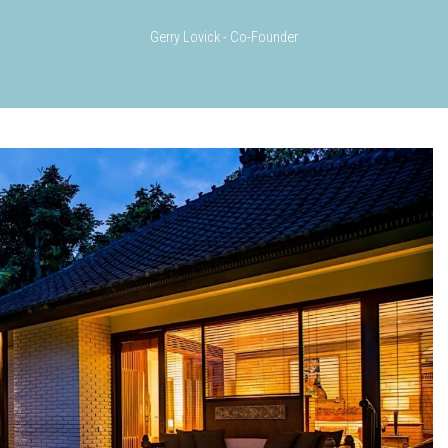
Gerry Lovick - Co-Founder