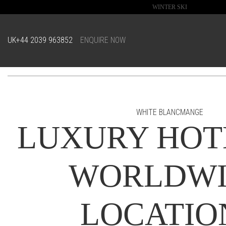
WINTER SKI
UK
+44 2039 963852
ENQUIRE NOW
WHITE BLANCMANGE
LUXURY HOT
WORLDWI
LOCATIO