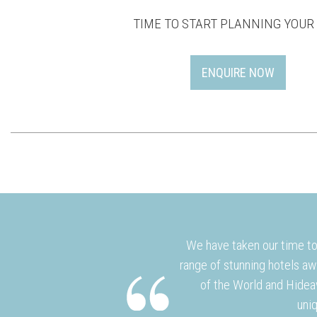
TIME TO START PLANNING YOUR 
ENQUIRE NOW
We have taken our time to 
range of stunning hotels aw
of the World and Hidea
uniq