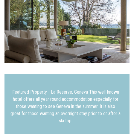
Featured Property - La Reserve, Geneva This well-known
hotel offers all year round accommodation especially for
those wanting to see Geneva in the summer. It is also
great for those wanting an overnight stay prior to or after a
ski trip.