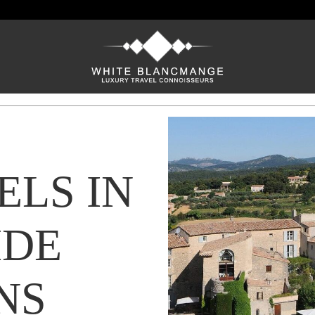
ELS IN
DE
NS