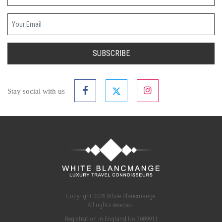
Your email
SUBSCRIBE
Stay social with us
Copyright 2026 White Blancmange,
All rights reserved.
Registration in England No 7089911