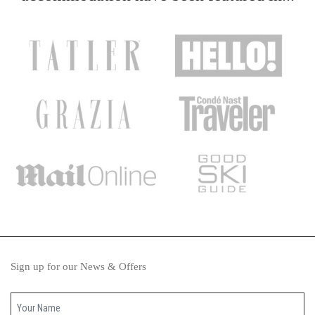
Sign up for our News & Offers
Your name