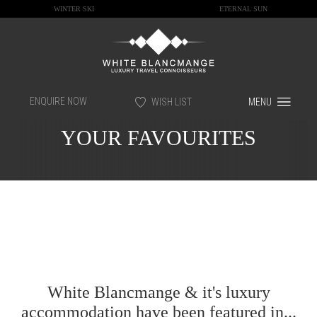
WINTER SKI
ETERNAL SUN
ENQUIRE NOW
WISH LIST
MENU
YOUR FAVOURITES
White Blancmange & it's luxury
accommodation have been featured in...