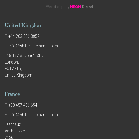
Web design by
NEON
Digital
United Kingdom
T.
+44 203 996 3852
E.
info@whiteblancmange.com
145-157 St John's Street,
London,
EC1V 4PY,
United Kingdom
France
T.
+33 457 436 654
E.
info@whiteblancmange.com
Leschaux,
Vacheresse,
74360,