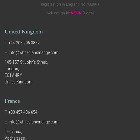
Registration in England No 7089911
Web design by
NEON
Digital
United Kingdom
T.
+44 203 996 3852
E.
info@whiteblancmange.com
145-157 St John's Street,
London,
EC1V 4PY,
United Kingdom
France
T.
+33 457 436 654
E.
info@whiteblancmange.com
Leschaux,
Vacheresse,