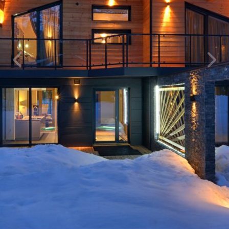
Previous
Next