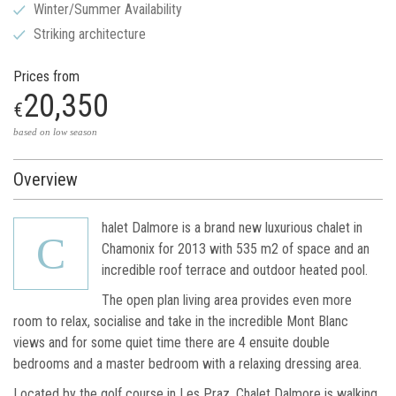
Winter/Summer Availability
Striking architecture
Prices from
20,350
€
based on low season
Overview
halet Dalmore is a brand new luxurious chalet in
C
Chamonix for 2013 with 535 m2 of space and an
incredible roof terrace and outdoor heated pool.
The open plan living area provides even more
room to relax, socialise and take in the incredible Mont Blanc
views and for some quiet time there are 4 ensuite double
bedrooms and a master bedroom with a relaxing dressing area.
Located by the golf course in Les Praz, Chalet Dalmore is walking