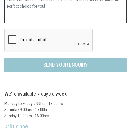
SEND YOUR ENQUIRY
We're available 7 days a week
Monday to Friday 9:00hrs - 18:00hrs
Saturday 9:00hrs - 17:00hrs
Sunday 10:00hrs - 16:00hrs
Call us now