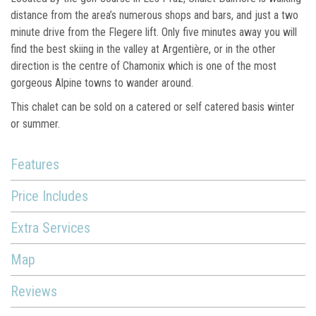
distance from the area’s numerous shops and bars, and just a two
minute drive from the Flegere lift. Only five minutes away you will
find the best skiing in the valley at Argentière, or in the other
direction is the centre of Chamonix which is one of the most
gorgeous Alpine towns to wander around.
This chalet can be sold on a catered or self catered basis winter
or summer.
Features
Price Includes
Extra Services
Map
Reviews