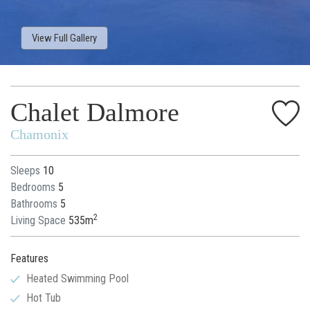
View Full Gallery
Chalet Dalmore
Chamonix
Sleeps
10
Bedrooms
5
Bathrooms
5
2
Living Space
535m
Features
Heated Swimming Pool
Hot Tub