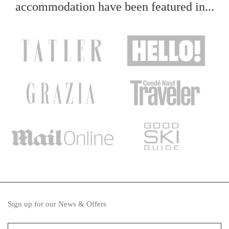
accommodation have been featured in...
Sign up for our News & Offers
Your name