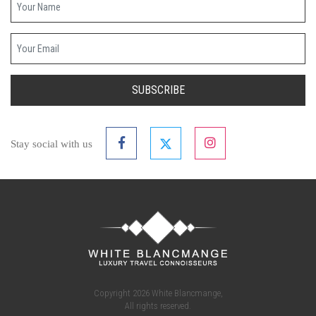
Your email
SUBSCRIBE
Stay social with us
Copyright 2026 White Blancmange,
All rights reserved.