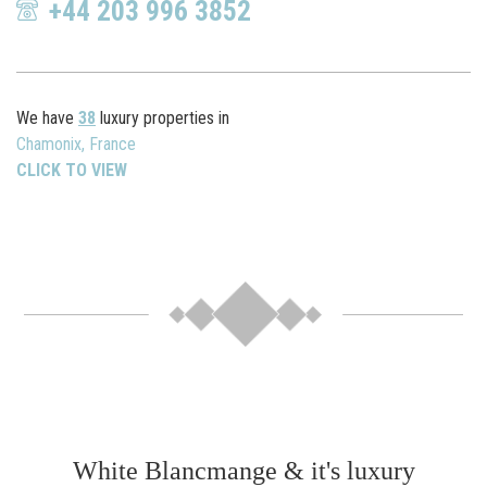
+44 203 996 3852
We have
38
luxury properties in
Chamonix, France
CLICK TO VIEW
White Blancmange & it's luxury