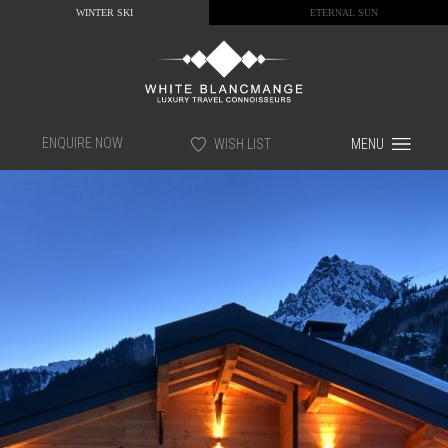
WINTER SKI
ETERNAL SUN
ENQUIRE NOW
WISH LIST
MENU