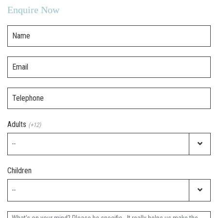
Enquire Now
Name
Email
Telephone
Adults
(+12)
Children
Further Information