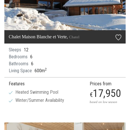
Chalet Maison Blanche et Verte,
Chatel
Sleeps
12
Bedrooms
6
Bathrooms
6
2
Living Space
600m
Features
Prices from
17,950
Heated Swimming Pool
€
Winter/Summer Availability
based on low season