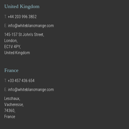
United Kingdom
T.
+44 203 996 3852
E.
info@whiteblancmange.com
145-157 St John's Street,
London,
EC1V 4PY,
United Kingdom
France
T.
+33 457 436 654
E.
info@whiteblancmange.com
Leschaux,
Vacheresse,
74360,
France