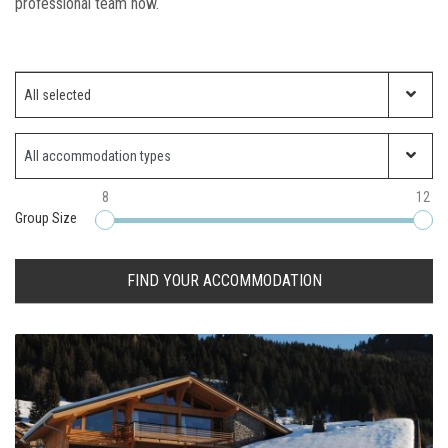
professional team now.
Which ski resort?
All selected
Property Type
8
12
Group Size
FIND YOUR ACCOMMODATION