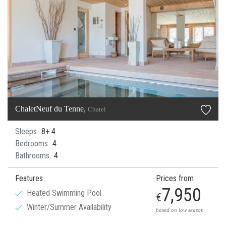
ChaletNeuf du Tenne,
Chatel
Sleeps
8+ 4
Bedrooms
4
Bathrooms
4
Features
Prices from
7,950
Heated Swimming Pool
€
Winter/Summer Availability
based on low season