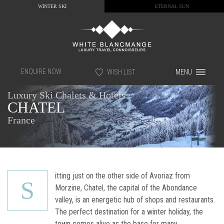
WINTER SKI
ETERNAL SUN
ENQUIRE NOW
WISH LIST
MENU
Luxury Ski Chalets & Hotels
CHATEL
France
itting just on the other side of Avoriaz from
S
Morzine, Chatel, the capital of the Abondance
valley, is an energetic hub of shops and restaurants.
The perfect destination for a winter holiday, the
town comes alive as the base for many