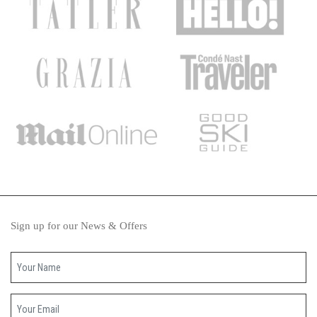
Sign up for our News & Offers
Your name
Your email