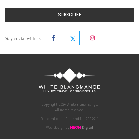
SUBSCRIBE
Stay social with us
Copyright 2026 White Blancmange,
All rights reserved.
Registration in England No 7089911
Web design by
NEON
Digital