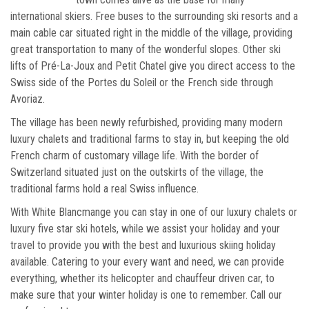
international skiers. Free buses to the surrounding ski resorts and a
main cable car situated right in the middle of the village, providing
great transportation to many of the wonderful slopes. Other ski
lifts of Pré-La-Joux and Petit Chatel give you direct access to the
Swiss side of the Portes du Soleil or the French side through
Avoriaz.
The village has been newly refurbished, providing many modern
luxury chalets and traditional farms to stay in, but keeping the old
French charm of customary village life. With the border of
Switzerland situated just on the outskirts of the village, the
traditional farms hold a real Swiss influence.
With White Blancmange you can stay in one of our luxury chalets or
luxury five star ski hotels, while we assist your holiday and your
travel to provide you with the best and luxurious skiing holiday
available. Catering to your every want and need, we can provide
everything, whether its helicopter and chauffeur driven car, to
make sure that your winter holiday is one to remember. Call our