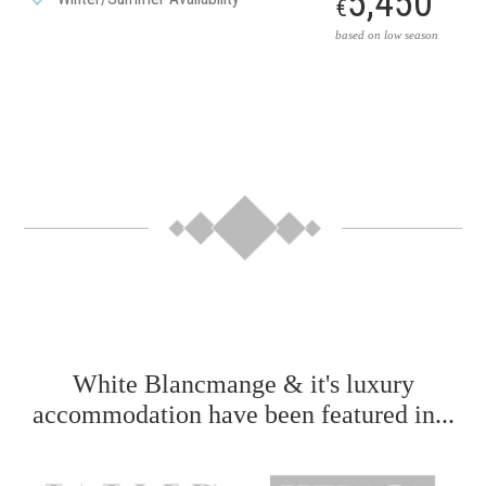
5,450
€
based on low season
White Blancmange & it's luxury
accommodation have been featured in...