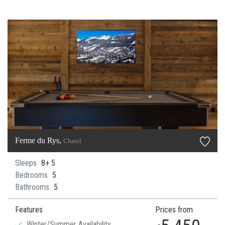
Ferme du Rys,
Chatel
Sleeps
8+ 5
Bedrooms
5
Bathrooms
5
Features
Prices from
Winter/Summer Availability