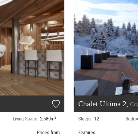
Chalet Ultima 2,
Cr
2
Living Space
2,680m
Sleeps
12
Bedro
Prices from
Features