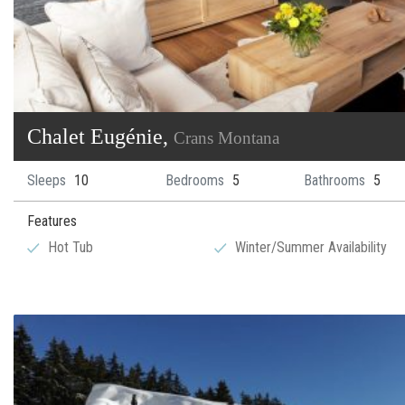
Chalet Eugénie,
Crans Montana
Sleeps
10
Bedrooms
5
Bathrooms
5
Features
Hot Tub
Winter/Summer Availability