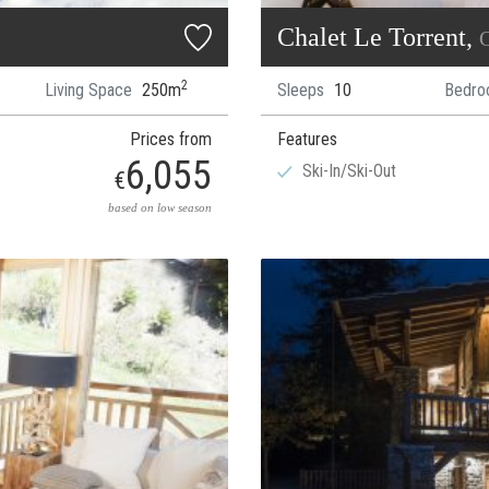
Chalet Le Torrent,
C
2
Living Space
250m
Sleeps
10
Bedro
Prices from
Features
6,055
Ski-In/Ski-Out
€
based on low season