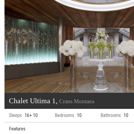
Chalet Ultima 1,
Crans Montana
Sleeps
16+ 10
Bedrooms
10
Bathrooms
10
Features