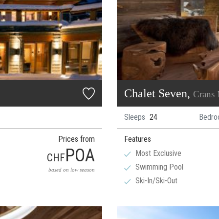
Chalet Seven,
Crans
Sleeps
24
Bedro
Prices from
Features
POA
Most Exclusive
CHF
Swimming Pool
based on low season
Ski-In/Ski-Out