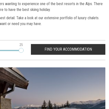
iers wanting to experience one of the best resorts in the Alps. There
re to have the best skiing holiday.
t detail. Take a look at our extensive portfolio of luxury chalets.
y want or need you may have.
25
FIND YOUR ACCOMMODATION