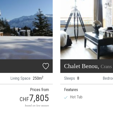
Chalet Benou,
Crans
2
Living Space
250m
Sleeps
8
Bedro
Prices from
Features
7,805
Hot Tub
CHF
based on low season