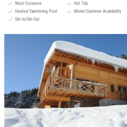
Most Exclusive
Hot Tub
Heated Swimming Pool
Winter/Summer Availability
Ski-In/Ski-Out