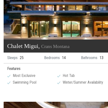
Chalet Migui,
Crans Montana
Sleeps
25
Bedrooms
14
Bathrooms
13
Features
Most Exclusive
Hot Tub
Swimming Pool
Winter/Summer Availability