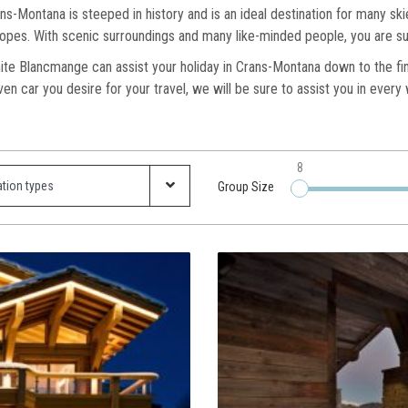
ns-Montana is steeped in history and is an ideal destination for many sk
 slopes. With scenic surroundings and many like-minded people, you are su
ite Blancmange can assist your holiday in Crans-Montana down to the fines
iven car you desire for your travel, we will be sure to assist you in ever
8
Group Size