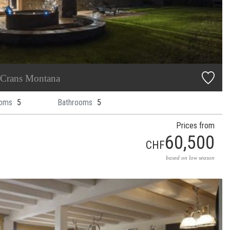
Crans Montana
oms
5
Bathrooms
5
Prices from
60,500
CHF
based on low season