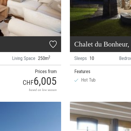
Chalet du Bonheur,
2
Living Space
250m
Sleeps
10
Bedro
Prices from
Features
6,005
Hot Tub
CHF
based on low season