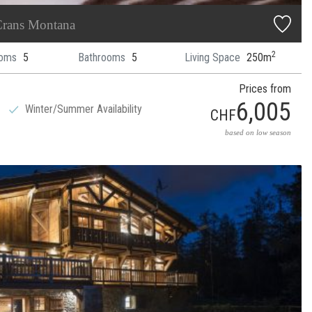
rans Montana
2
oms
5
Bathrooms
5
Living Space
250m
Prices from
6,005
Winter/Summer Availability
CHF
based on low season