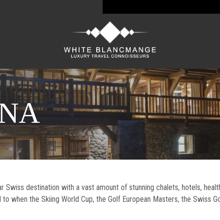
ANA
Swiss destination with a vast amount of stunning chalets, hotels, healt
d to when the Skiing World Cup, the Golf European Masters, the Swiss G