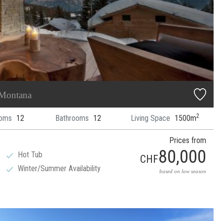
 Montana
2
oms
12
Bathrooms
12
Living Space
1500m
Prices from
80,000
Hot Tub
CHF
Winter/Summer Availability
based on low season