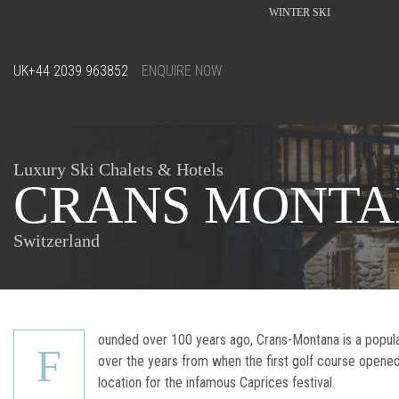
WINTER SKI
UK
+44 2039 963852
ENQUIRE NOW
Luxury Ski Chalets & Hotels
CRANS MONT
Switzerland
ounded over 100 years ago, Crans-Montana is a popular 
F
over the years from when the first golf course opene
location for the infamous Caprices festival.