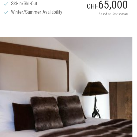
65,000
Ski-In/Ski-Out
CHF
Winter/Summer Availability
based on low season