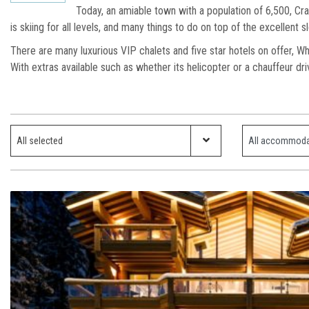
Today, an amiable town with a population of 6,500, Cra
is skiing for all levels, and many things to do on top of the excellent
There are many luxurious VIP chalets and five star hotels on offer, Wh
With extras available such as whether its helicopter or a chauffeur dr
Which ski resort?
Property Type
All selected