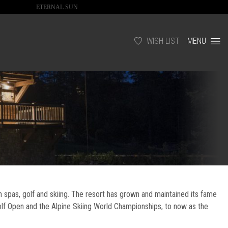
ETERNAL SUN
WISH LIST
MENU
h spas, golf and skiing. The resort has grown and maintained its fame
olf Open and the Alpine Skiing World Championships, to now as the