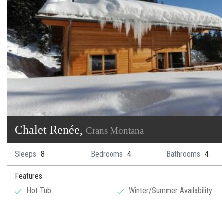
​Chalet Renée,
Crans Montana
Sleeps
8
Bedrooms
4
Bathrooms
4
Features
Hot Tub
Winter/Summer Availability