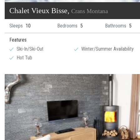
Chalet Vieux Bisse,
Crans Montana
Sleeps
10
Bedrooms
5
Bathrooms
5
Features
Ski-In/Ski-Out
Winter/Summer Availability
Hot Tub