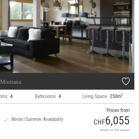
 Montana
2
oms
4
Bathrooms
4
Living Space
250m
Prices from
6,055
Winter/Summer Availability
CHF
based on low season