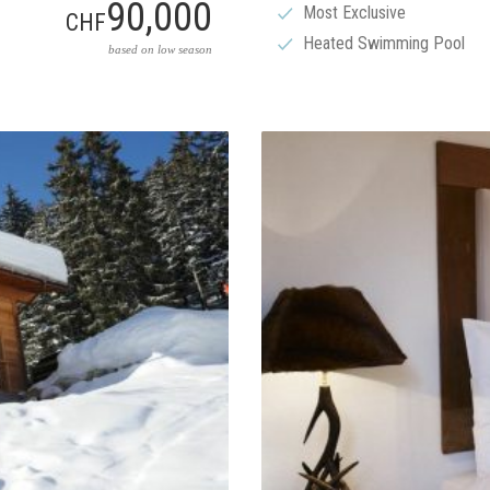
90,000
Most Exclusive
CHF
Heated Swimming Pool
based on low season