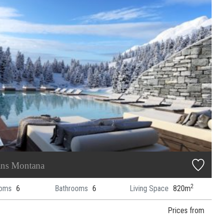
ans Montana
2
oms
6
Bathrooms
6
Living Space
820m
Prices from