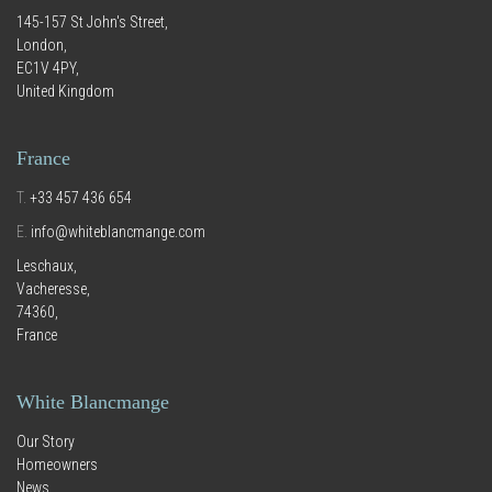
145-157 St John's Street,
London,
EC1V 4PY,
United Kingdom
France
T.
+33 457 436 654
E.
info@whiteblancmange.com
Leschaux,
Vacheresse,
74360,
France
White Blancmange
Our Story
Homeowners
News