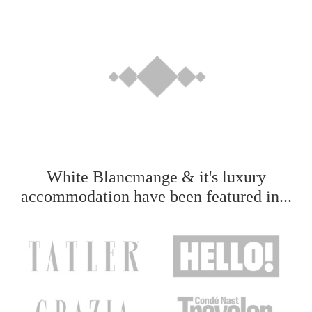
White Blancmange & it's luxury
accommodation have been featured in...