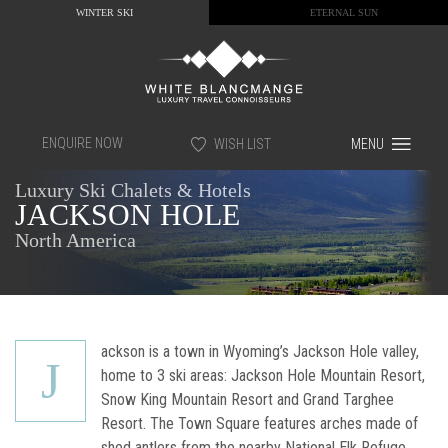
WINTER SKI
ETERNAL SUN
ENQUIRE NOW
WISH LIST
MENU
Luxury Ski Chalets & Hotels
JACKSON HOLE
North America
ackson is a town in Wyoming’s Jackson Hole valley,
J
home to 3 ski areas: Jackson Hole Mountain Resort,
Snow King Mountain Resort and Grand Targhee
Resort. The Town Square features arches made of
shed antlers from the nearby National Elk Refuge.