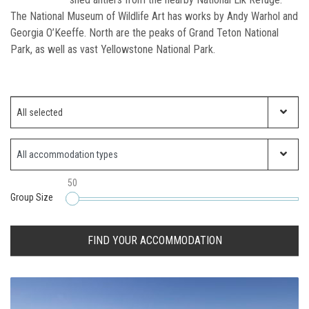
The National Museum of Wildlife Art has works by Andy Warhol and
Georgia O’Keeffe. North are the peaks of Grand Teton National
Park, as well as vast Yellowstone National Park.
Which ski resort?
All selected
Property Type
50
Group Size
FIND YOUR ACCOMMODATION