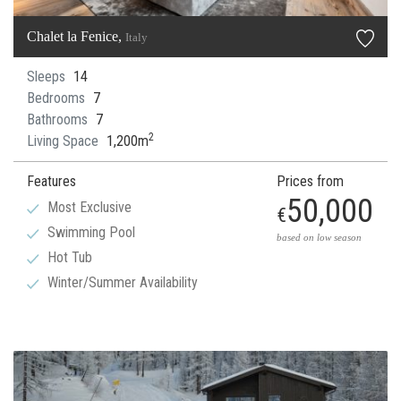
Chalet la Fenice,
Italy
Sleeps
14
Bedrooms
7
Bathrooms
7
2
Living Space
1,200m
Features
Prices from
50,000
Most Exclusive
€
Swimming Pool
based on low season
Hot Tub
Winter/Summer Availability