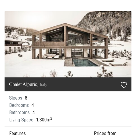
Chalet Alpurio,
Italy
Sleeps
8
Bedrooms
4
Bathrooms
4
2
Living Space
1,300m
Features
Prices from