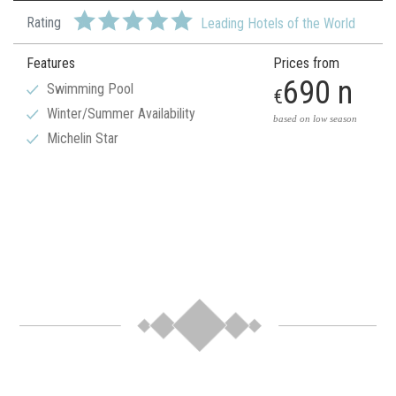
Rating
Leading Hotels of the World
Features
Prices from
690 n
Swimming Pool
€
Winter/Summer Availability
based on low season
Michelin Star