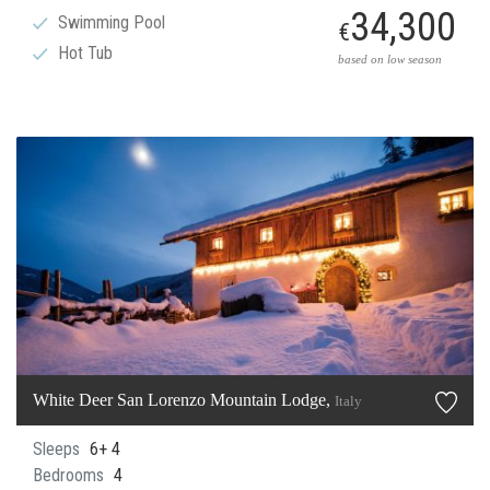
34,300
Swimming Pool
€
Hot Tub
based on low season
White Deer San Lorenzo Mountain Lodge,
Italy
Sleeps
6+ 4
Bedrooms
4