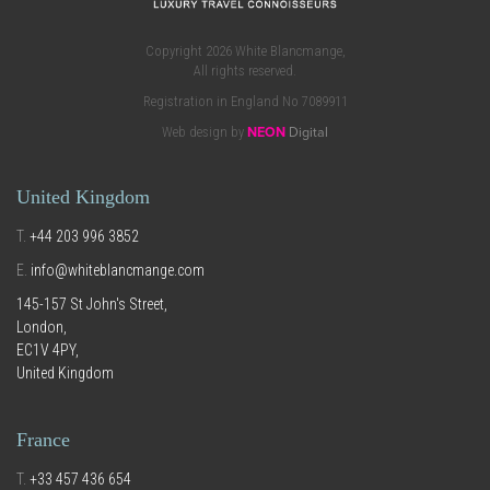
Copyright 2026 White Blancmange,
All rights reserved.
Registration in England No 7089911
Web design by
NEON
Digital
United Kingdom
T.
+44 203 996 3852
E.
info@whiteblancmange.com
145-157 St John's Street,
London,
EC1V 4PY,
United Kingdom
France
T.
+33 457 436 654