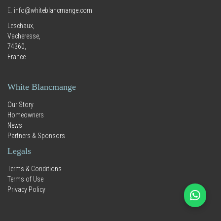
E.
info@whiteblancmange.com
Leschaux,
Vacheresse,
74360,
France
White Blancmange
Our Story
Homeowners
News
Partners & Sponsors
Legals
Terms & Conditions
Terms of Use
Privacy Policy