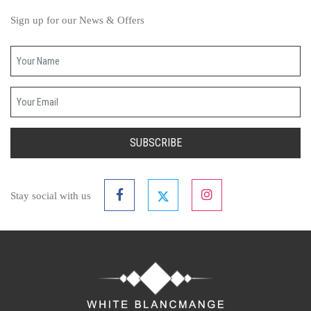
Sign up for our News & Offers
Your name
Your email
SUBSCRIBE
Stay social with us