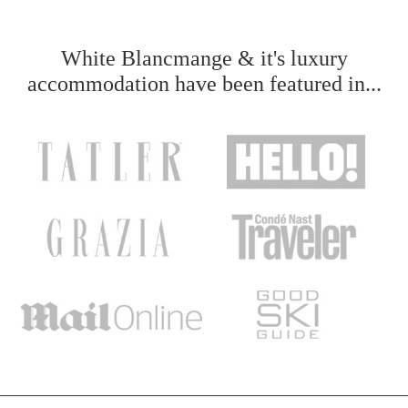
White Blancmange & it's luxury
accommodation have been featured in...