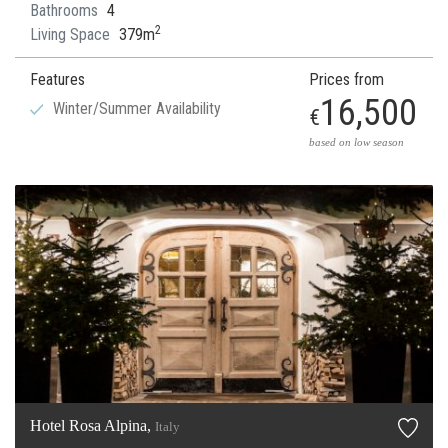
Bathrooms
4
2
Living Space
379m
Features
Prices from
16,500
Winter/Summer Availability
€
based on low season
Hotel Rosa Alpina,
Italy