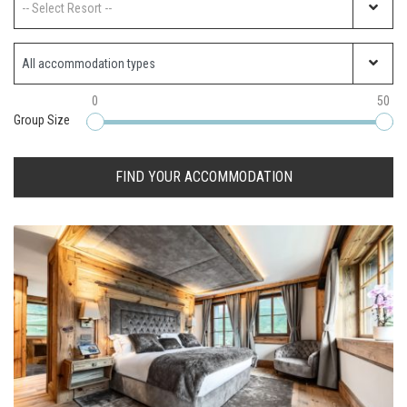
-- Select Resort --
Property Type
0
50
Group Size
FIND YOUR ACCOMMODATION