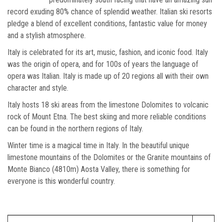
record exuding 80% chance of splendid weather. Italian ski resorts
pledge a blend of excellent conditions, fantastic value for money
and a stylish atmosphere.
Italy is celebrated for its art, music, fashion, and iconic food. Italy
was the origin of opera, and for 100s of years the language of
opera was Italian. Italy is made up of 20 regions all with their own
character and style.
Italy hosts 18 ski areas from the limestone Dolomites to volcanic
rock of Mount Etna. The best skiing and more reliable conditions
can be found in the northern regions of Italy.
Winter time is a magical time in Italy. In the beautiful unique
limestone mountains of the Dolomites or the Granite mountains of
Monte Bianco (4810m) Aosta Valley, there is something for
everyone is this wonderful country.
Which ski resort?