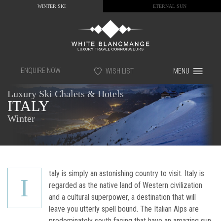
WINTER SKI
ETERNAL SUN
ENQUIRE NOW
WISH LIST
MENU
Luxury Ski Chalets & Hotels
ITALY
Winter
taly is simply an astonishing country to visit. Italy is
I
regarded as the native land of Western civilization
and a cultural superpower, a destination that will
leave you utterly spell bound. The Italian Alps are
predominately south facing that have an amazing sun