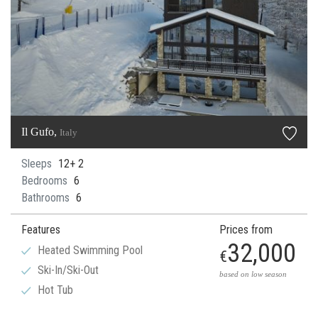
Il Gufo,
Italy
Sleeps
12+ 2
Bedrooms
6
Bathrooms
6
Features
Prices from
32,000
Heated Swimming Pool
€
Ski-In/Ski-Out
based on low season
Hot Tub