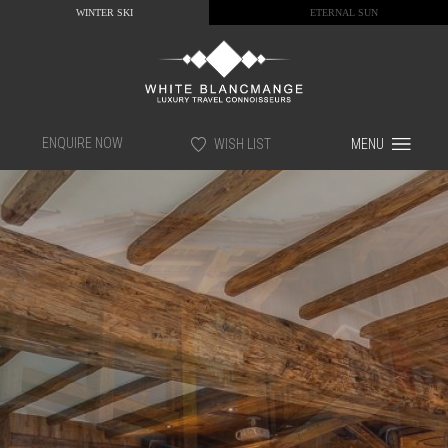
WINTER SKI
ETERNAL SUN
ENQUIRE NOW
WISH LIST
MENU