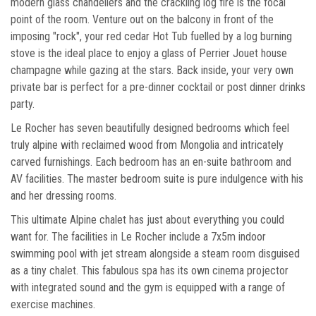
modern glass chandeliers and the crackling log fire is the focal
point of the room. Venture out on the balcony in front of the
imposing "rock", your red cedar Hot Tub fuelled by a log burning
stove is the ideal place to enjoy a glass of Perrier Jouet house
champagne while gazing at the stars. Back inside, your very own
private bar is perfect for a pre-dinner cocktail or post dinner drinks
party.
Le Rocher has seven beautifully designed bedrooms which feel
truly alpine with reclaimed wood from Mongolia and intricately
carved furnishings. Each bedroom has an en-suite bathroom and
AV facilities. The master bedroom suite is pure indulgence with his
and her dressing rooms.
This ultimate Alpine chalet has just about everything you could
want for. The facilities in Le Rocher include a 7x5m indoor
swimming pool with jet stream alongside a steam room disguised
as a tiny chalet. This fabulous spa has its own cinema projector
with integrated sound and the gym is equipped with a range of
exercise machines.