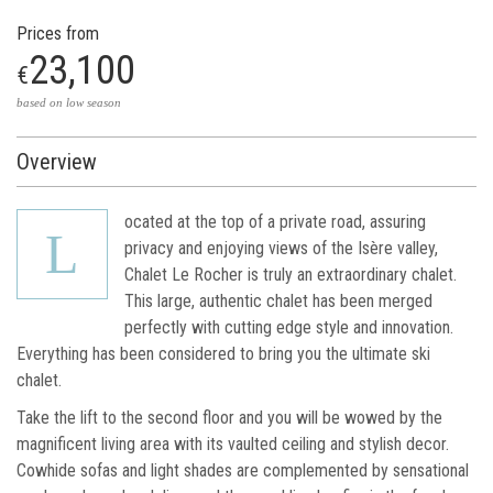
Prices from
23,100
€
based on low season
Overview
ocated at the top of a private road, assuring
L
privacy and enjoying views of the Isère valley,
Chalet Le Rocher is truly an extraordinary chalet.
This large, authentic chalet has been merged
perfectly with cutting edge style and innovation.
Everything has been considered to bring you the ultimate ski
chalet.
Take the lift to the second floor and you will be wowed by the
magnificent living area with its vaulted ceiling and stylish decor.
Cowhide sofas and light shades are complemented by sensational