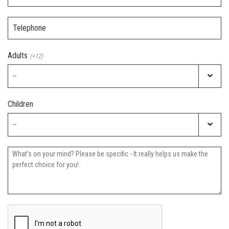
Telephone
Adults
(+12)
Children
Further Information