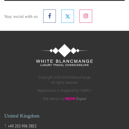
Stay social with us
Copyright 2026 White Blancmange,
All rights reserved.
Registration in England No 7089911
Web design by
NEON
Digital
United Kingdom
T.
+44 203 996 3852