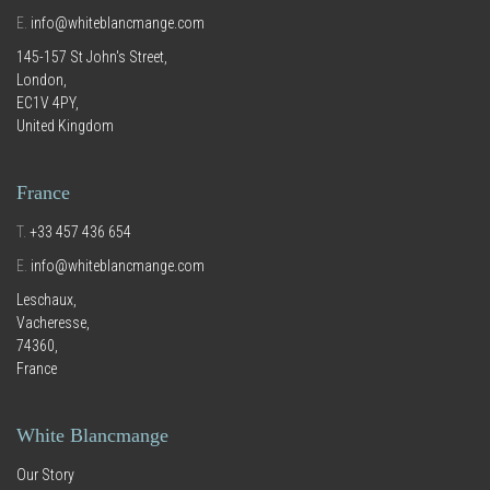
E.
info@whiteblancmange.com
145-157 St John's Street,
London,
EC1V 4PY,
United Kingdom
France
T.
+33 457 436 654
E.
info@whiteblancmange.com
Leschaux,
Vacheresse,
74360,
France
White Blancmange
Our Story