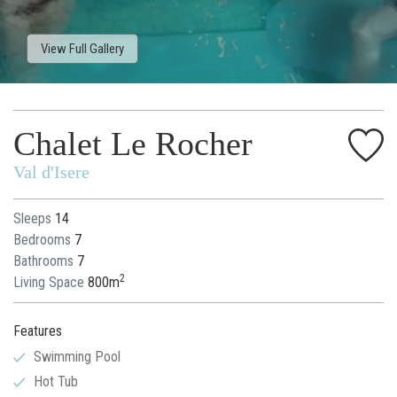
View Full Gallery
Chalet Le Rocher
Val d'Isere
Sleeps
14
Bedrooms
7
Bathrooms
7
2
Living Space
800m
Features
Swimming Pool
Hot Tub