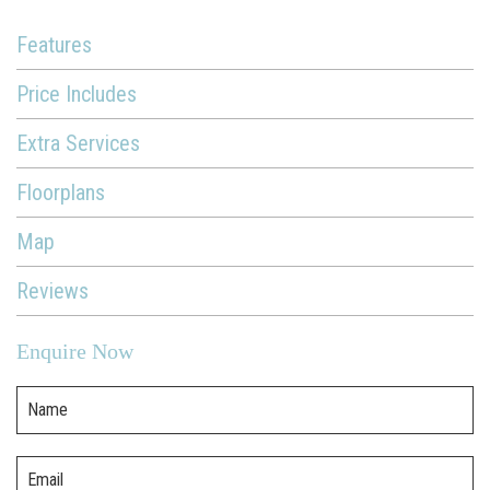
Features
Price Includes
Extra Services
Floorplans
Map
Reviews
Enquire Now
Name
Email