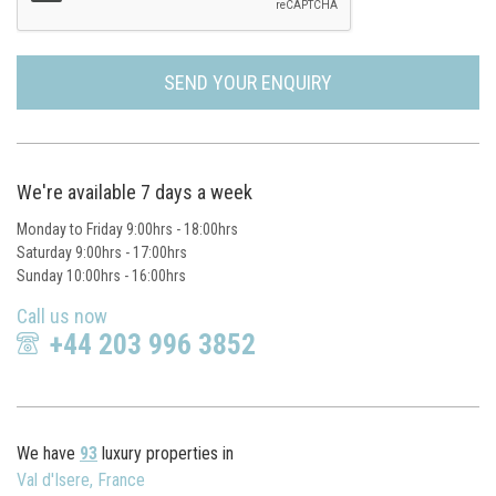
SEND YOUR ENQUIRY
We're available 7 days a week
Monday to Friday 9:00hrs - 18:00hrs
Saturday 9:00hrs - 17:00hrs
Sunday 10:00hrs - 16:00hrs
Call us now
+44 203 996 3852
We have
93
luxury properties in
Val d'Isere, France