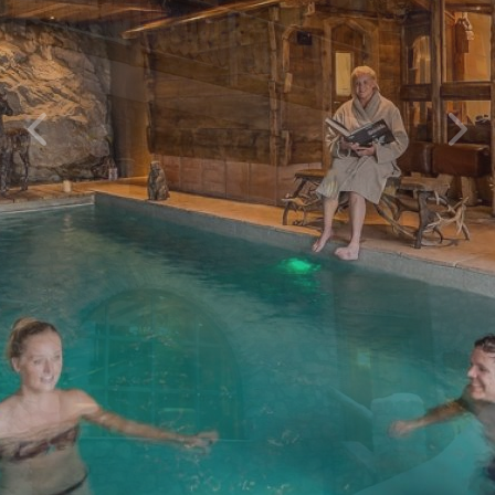
Previous
Next