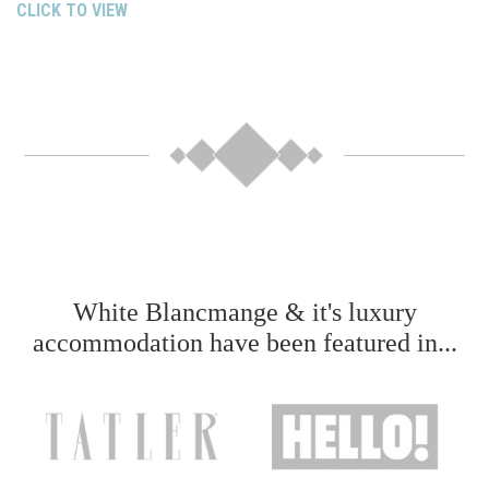
CLICK TO VIEW
White Blancmange & it's luxury
accommodation have been featured in...