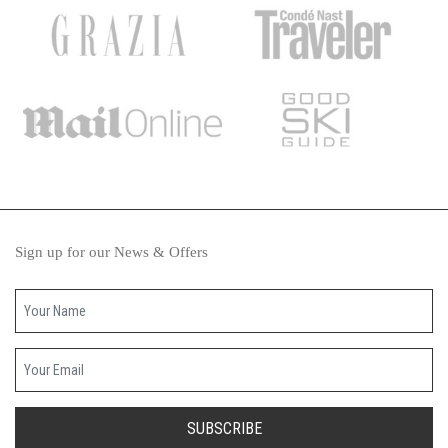
Sign up for our News & Offers
Your name
Your email
SUBSCRIBE