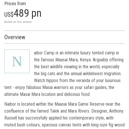
Prices from
489 pn
US$
based on low season
Overview
aibor Camp is an intimate luxury tented camp in
N
the famous Maasai Mara, Kenya. Arguably offering
the best wildlife viewing in the world, especially
the big cats and the annual wildebeest migration.
Watch hippos from the veranda of your luxurious
tent - enjoy fabulous Masai warriors as your safari guides, the
ultimate Masai Mara location and delicious food.
Naibor is located within the Maasai Mara Game Reserve near the
confluence of the famed Talek and Mara Rivers. Designer, Anthony
Russell has successfully applied his contemporary style, with
muted bush colours, spacious canvas tents with king-size fig-wood