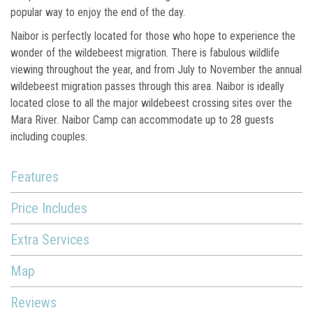
popular way to enjoy the end of the day.
Naibor is perfectly located for those who hope to experience the
wonder of the wildebeest migration. There is fabulous wildlife
viewing throughout the year, and from July to November the annual
wildebeest migration passes through this area. Naibor is ideally
located close to all the major wildebeest crossing sites over the
Mara River. Naibor Camp can accommodate up to 28 guests
including couples.
Features
Price Includes
Extra Services
Map
Reviews