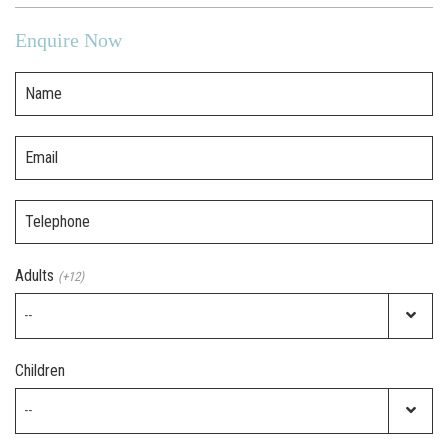
Enquire Now
Name
Email
Telephone
Adults
(+12)
Children