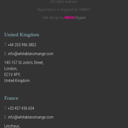
All rights reserved.
Registration in England No 7089911
Web design by
NEON
Digital
United Kingdom
T.
+44 203 996 3852
E.
info@whiteblancmange.com
145-157 St John's Street,
London,
EC1V 4PY,
United Kingdom
France
T.
+33 457 436 654
E.
info@whiteblancmange.com
Leschaux,