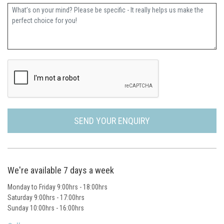
Further Information
SEND YOUR ENQUIRY
We're available 7 days a week
Monday to Friday 9:00hrs - 18:00hrs
Saturday 9:00hrs - 17:00hrs
Sunday 10:00hrs - 16:00hrs