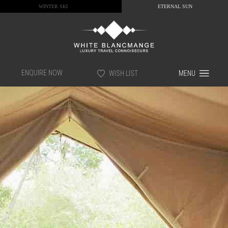
WINTER SKI
ETERNAL SUN
ENQUIRE NOW
WISH LIST
MENU