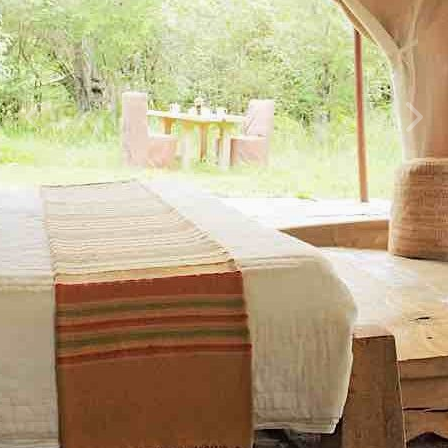
Previous
Next