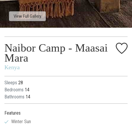
View Full Gallery
Naibor Camp - Maasai
Mara
Kenya
Sleeps
28
Bedrooms
14
Bathrooms
14
Features
Winter Sun