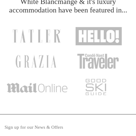
White Blancmange & it's luxury
accommodation have been featured in...
Sign up for our News & Offers