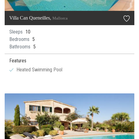
Villa Can Queneilles,
Mallorca
Sleeps
10
Bedrooms
5
Bathrooms
5
Features
Heated Swimming Pool