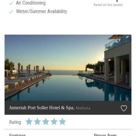
Air Conditioning
based on low season
Winter/Summer Availability
Jumeriah Port Soller Hotel & Spa,
Mallorca
Rating
Features
Prices from