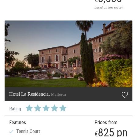
based on low season
Hotel La Residencia,
Mallorca
Rating
Features
Prices from
825 pn
Tennis Court
€