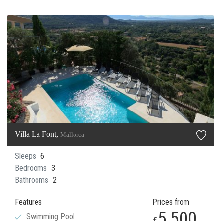
Villa La Font,
Mallorca
Sleeps
6
Bedrooms
3
Bathrooms
2
Features
Prices from
5,500
Swimming Pool
€