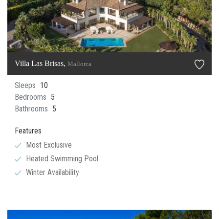
Villa Las Brisas,
Mallorca
Sleeps
10
Bedrooms
5
Bathrooms
5
Features
Most Exclusive
Heated Swimming Pool
Winter Availability