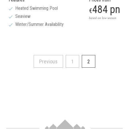
484 pn
Heated Swimming Pool
€
Seaview
based on low season
Winter/Summer Availability
Previous
1
2