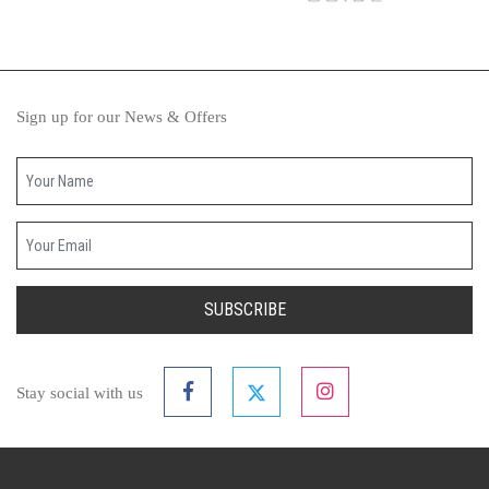
Sign up for our News & Offers
Your name
Your email
SUBSCRIBE
Stay social with us