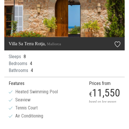
Villa Sa Terra Rotja,
Mallorca
Sleeps
8
Bedrooms
4
Bathrooms
4
Features
Prices from
11,550
Heated Swimming Pool
€
Seaview
based on low season
Tennis Court
Air Conditioning