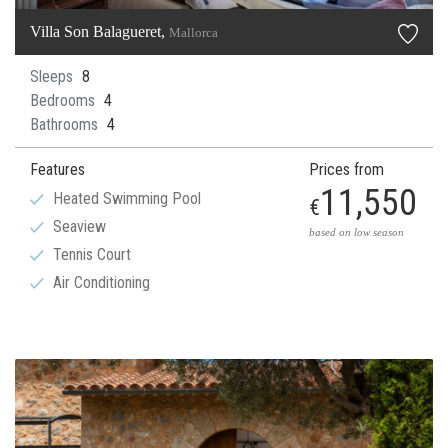
Villa Son Balagueret,
Mallorca
Sleeps
8
Bedrooms
4
Bathrooms
4
Features
Prices from
11,550
Heated Swimming Pool
€
Seaview
based on low season
Tennis Court
Air Conditioning