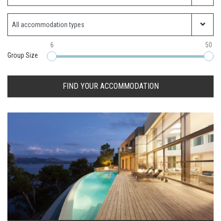
Property Type
6
50
Group Size
FIND YOUR ACCOMMODATION