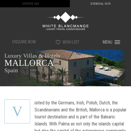
WINTER SKI
ETERNAL SUN
ENQUIRE NOW
WISH LIST
MENU
Luxury Villas & Hotels
MALLORCA
Spain
isited by the Germans, Irish, Polish, Dutch, the
V
Scandinavians and the British, Mallorca is a popular
tourist destination and is part of the Balearic
Islands. With Palma as not only the islands capital
but also the capital of the autonomous community,