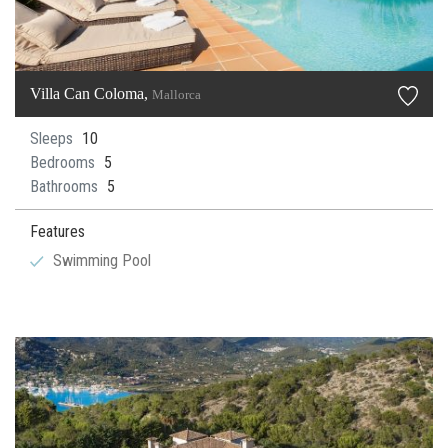
Villa Can Coloma,
Mallorca
Sleeps
10
Bedrooms
5
Bathrooms
5
Features
Swimming Pool