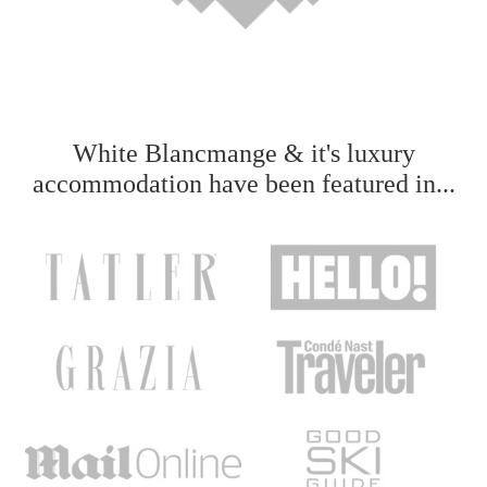
White Blancmange & it's luxury
accommodation have been featured in...