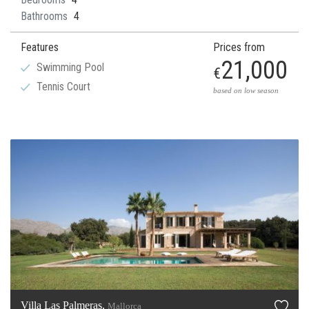
Bathrooms
4
Features
Prices from
21,000
Swimming Pool
€
Tennis Court
based on low season
Villa Las Palmeras,
Mallorca