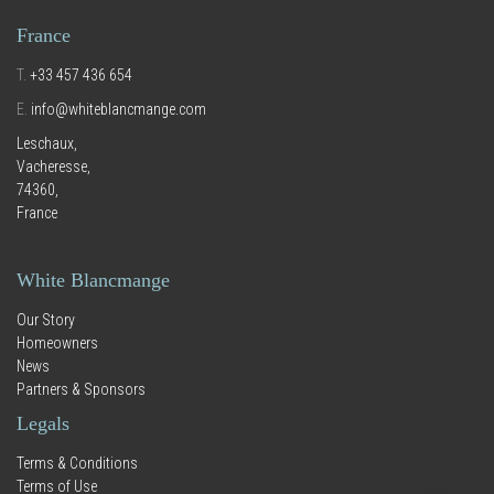
France
T.
+33 457 436 654
E.
info@whiteblancmange.com
Leschaux,
Vacheresse,
74360,
France
White Blancmange
Our Story
Homeowners
News
Partners & Sponsors
Legals
Terms & Conditions
Terms of Use