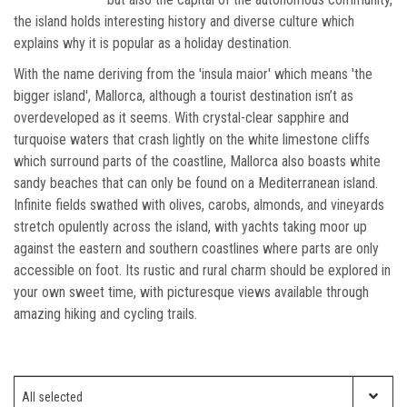
the island holds interesting history and diverse culture which
explains why it is popular as a holiday destination.
With the name deriving from the 'insula maior' which means 'the
bigger island', Mallorca, although a tourist destination isn’t as
overdeveloped as it seems. With crystal-clear sapphire and
turquoise waters that crash lightly on the white limestone cliffs
which surround parts of the coastline, Mallorca also boasts white
sandy beaches that can only be found on a Mediterranean island.
Infinite fields swathed with olives, carobs, almonds, and vineyards
stretch opulently across the island, with yachts taking moor up
against the eastern and southern coastlines where parts are only
accessible on foot. Its rustic and rural charm should be explored in
your own sweet time, with picturesque views available through
amazing hiking and cycling trails.
Which ski resort?
All selected