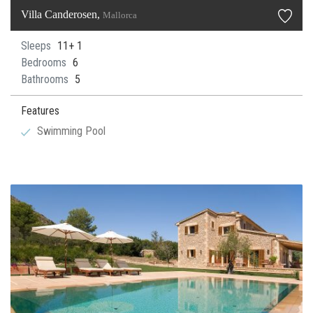
Villa Canderosen,
Mallorca
Sleeps
11+ 1
Bedrooms
6
Bathrooms
5
Features
Swimming Pool