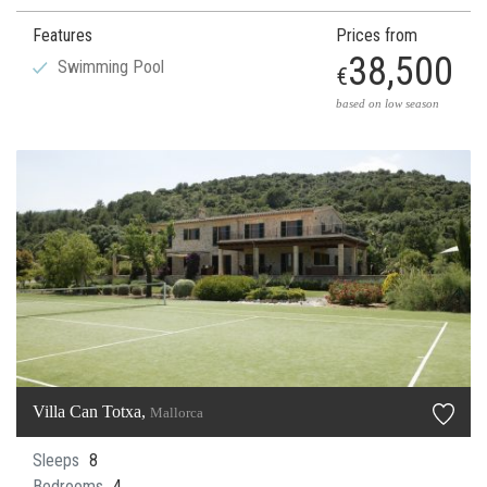
Features
Prices from
38,500
Swimming Pool
€
based on low season
Villa Can Totxa,
Mallorca
Sleeps
8
Bedrooms
4