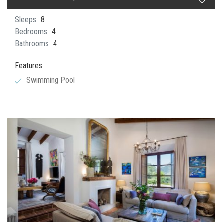
Sleeps
8
Bedrooms
4
Bathrooms
4
Features
Swimming Pool