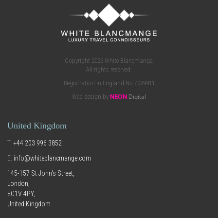
Copyright 2026 White Blancmange,
All rights reserved.
Registration in England No 7089911
Web design by
NEON
Digital
United Kingdom
T.
+44 203 996 3852
E.
info@whiteblancmange.com
145-157 St John's Street,
London,
EC1V 4PY,
United Kingdom