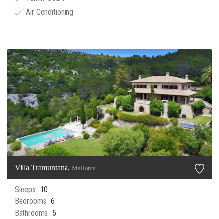
Air Conditioning
Villa Tramuntana,
Mallorca
Sleeps
10
Bedrooms
6
Bathrooms
5