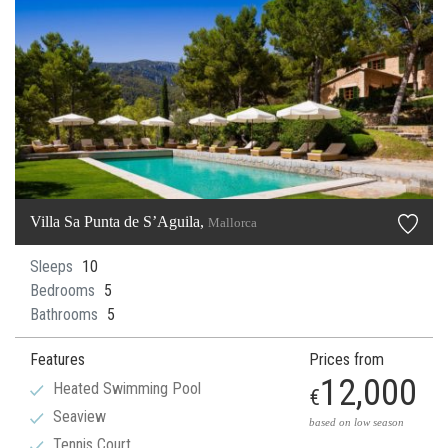
Villa Sa Punta de S’Aguila,
Mallorca
Sleeps
10
Bedrooms
5
Bathrooms
5
Features
Prices from
12,000
Heated Swimming Pool
€
Seaview
based on low season
Tennis Court