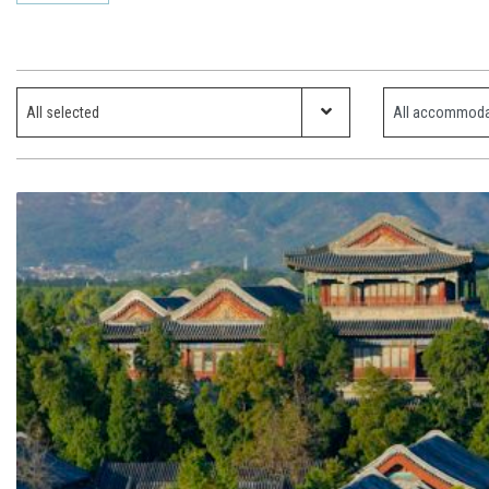
Which ski resort?
Property Type
All selected