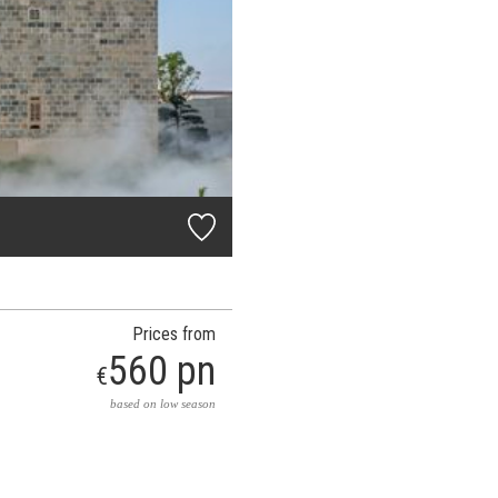
Prices from
560 pn
€
based on low season