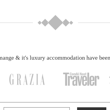
ange & it's luxury accommodation have been f
Your email