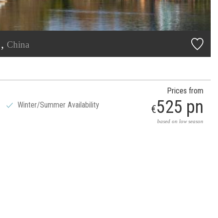
j,
China
Prices from
525 pn
Winter/Summer Availability
€
based on low season