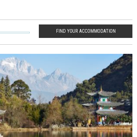
FIND YOUR ACCOMMODATION