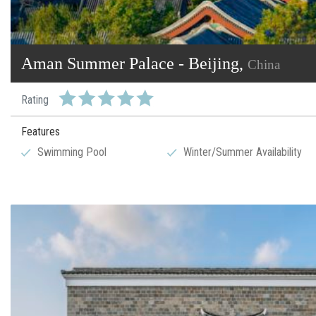
Aman Summer Palace - Beijing,
China
Rating
Features
Swimming Pool
Winter/Summer Availability