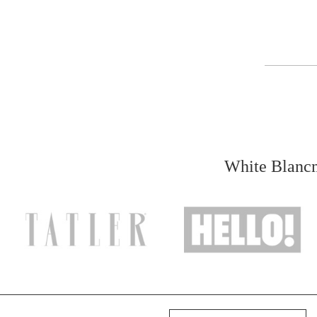
White Blancm
Your name