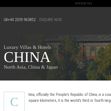
WINTER SKI
UK
+44 2039 963852
ENQUIRE NOW
Luxury Villas & Hotels
CHINA
North Asia, China & Japan
hina, officially the People's Republic of China, is a co
C
square kilometers, it is the world's third or fourth-lar