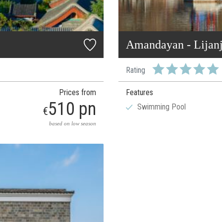
Amandayan - Lijan
Rating
Prices from
Features
510 pn
Swimming Pool
€
based on low season