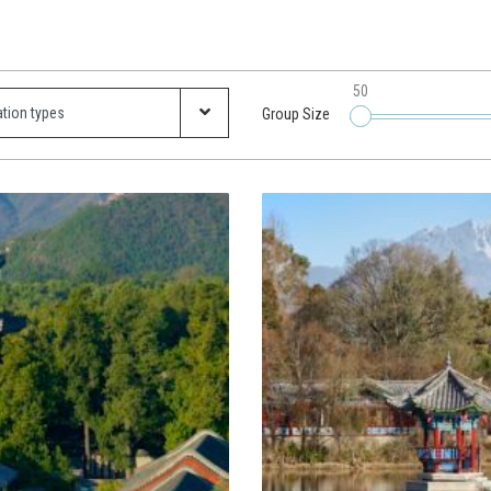
50
Group Size