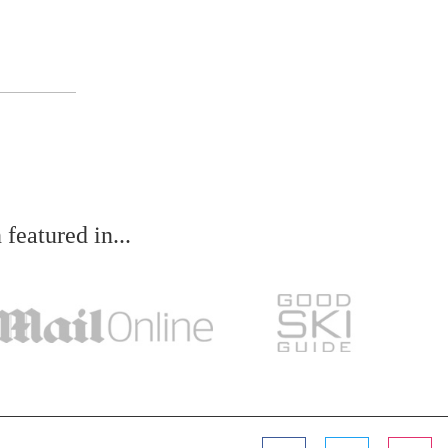
eatured in...