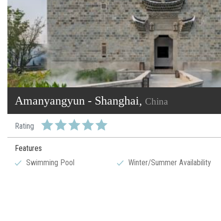
Amanyangyun - Shanghai,
China
Rating
Features
Swimming Pool
Winter/Summer Availability