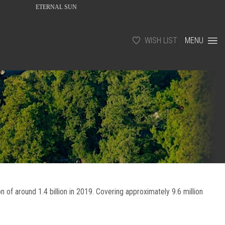
ETERNAL SUN
WISH LIST
MENU
ion of around 1.4 billion in 2019. Covering approximately 9.6 million