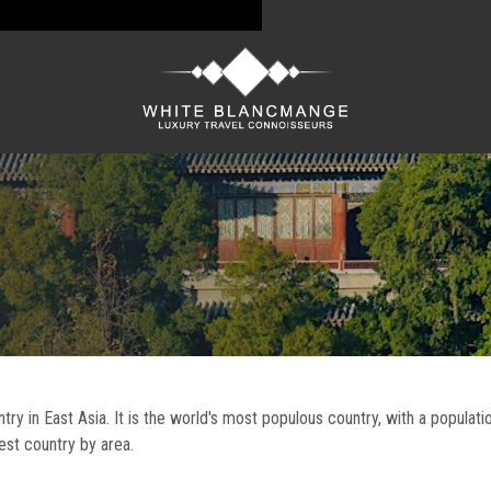
untry in East Asia. It is the world's most populous country, with a populat
gest country by area.