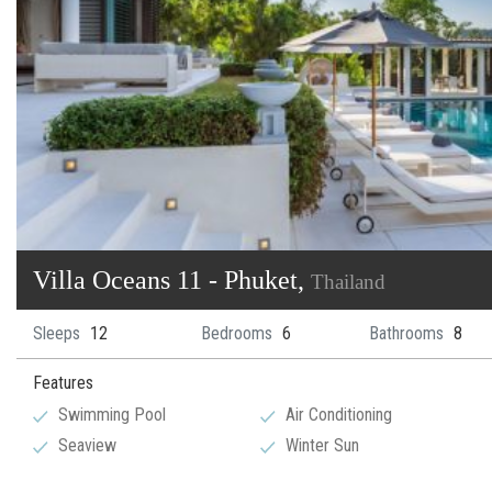
Villa Oceans 11 - Phuket,
Thailand
Sleeps
12
Bedrooms
6
Bathrooms
8
Features
Swimming Pool
Air Conditioning
Seaview
Winter Sun