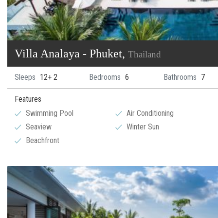
Villa Analaya - Phuket,
Thailand
Sleeps
12+ 2
Bedrooms
6
Bathrooms
7
Features
Swimming Pool
Air Conditioning
Seaview
Winter Sun
Beachfront