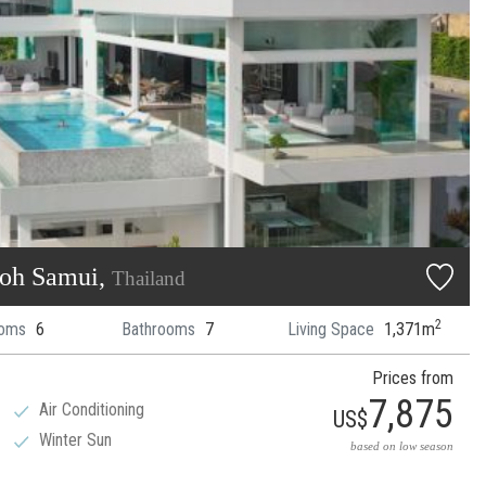
Koh Samui,
Thailand
2
oms
6
Bathrooms
7
Living Space
1,371m
Prices from
7,875
Air Conditioning
US$
Winter Sun
based on low season