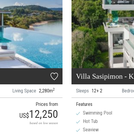
Villa Sasipimon - 
2
Living Space
2,280m
Sleeps
12+ 2
Bedro
Prices from
Features
12,250
Swimming Pool
US$
Hot Tub
based on low season
Seaview