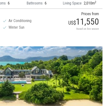
2
oms
6
Bathrooms
6
Living Space
2,010m
Prices from
11,550
Air Conditioning
US$
Winter Sun
based on low season