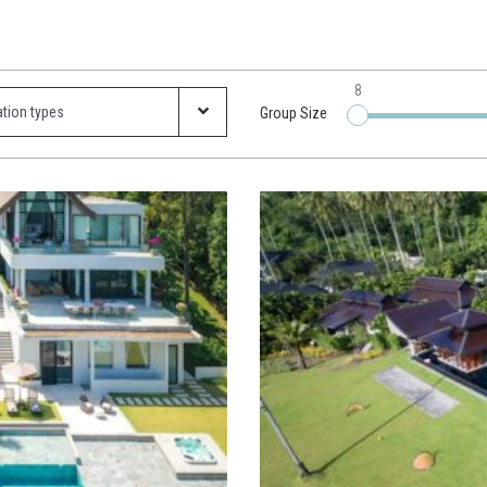
8
Group Size