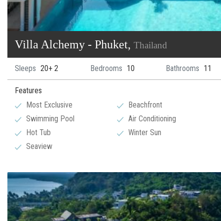
Villa Alchemy - Phuket,
Thailand
Sleeps
20+ 2
Bedrooms
10
Bathrooms
11
Features
Most Exclusive
Beachfront
Swimming Pool
Air Conditioning
Hot Tub
Winter Sun
Seaview