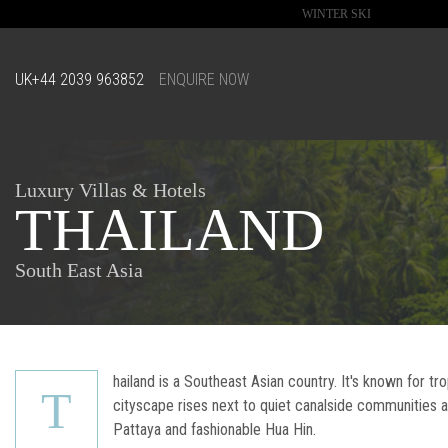
WINTER SKI
UK
+44 2039 963852
ENQUIRE NOW
Luxury Villas & Hotels
THAILAND
South East Asia
hailand is a Southeast Asian country. It's known for t
T
cityscape rises next to quiet canalside communities
Pattaya and fashionable Hua Hin.