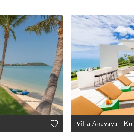
Villa Anavaya - Ko