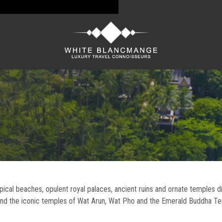
ropical beaches, opulent royal palaces, ancient ruins and ornate temples d
 and the iconic temples of Wat Arun, Wat Pho and the Emerald Buddha T