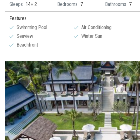
Sleeps
14+ 2
Bedrooms
7
Bathrooms
7
Features
Swimming Pool
Air Conditioning
Seaview
Winter Sun
Beachfront