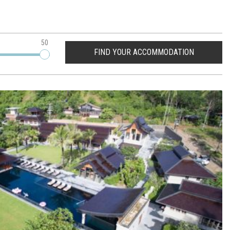
50
FIND YOUR ACCOMMODATION