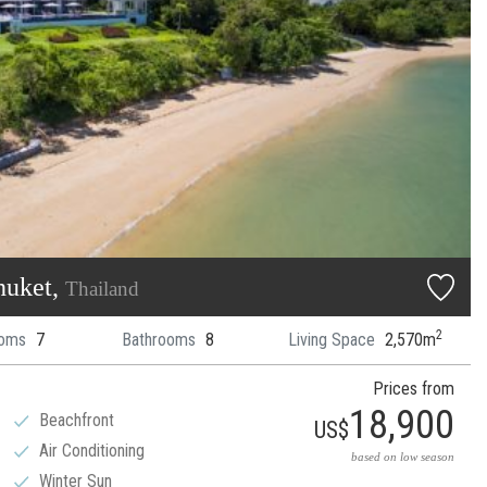
huket,
Thailand
2
oms
7
Bathrooms
8
Living Space
2,570m
Prices from
18,900
Beachfront
US$
Air Conditioning
based on low season
Winter Sun