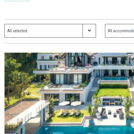
Which ski resort?
Property Type
All selected