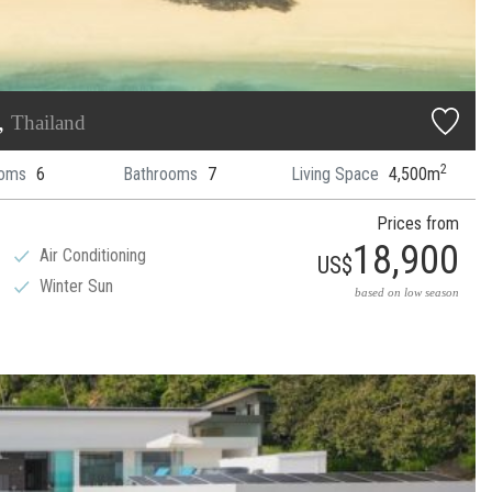
t,
Thailand
2
oms
6
Bathrooms
7
Living Space
4,500m
Prices from
18,900
Air Conditioning
US$
Winter Sun
based on low season