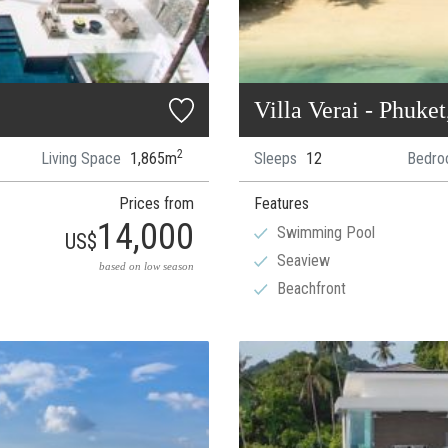
Villa Verai - Phuke
2
Living Space
1,865m
Sleeps
12
Bedro
Prices from
Features
14,000
Swimming Pool
US$
Seaview
based on low season
Beachfront