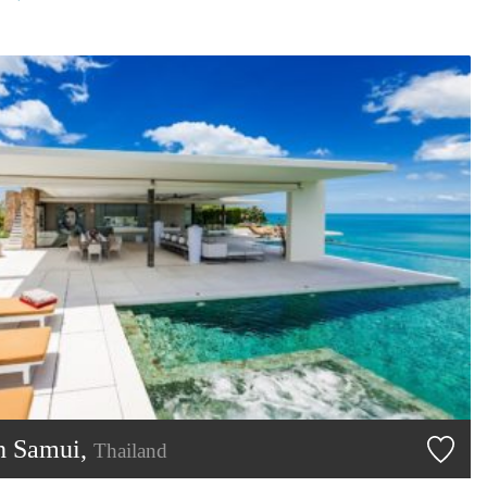
h Samui,
Thailand