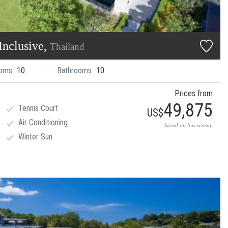
Inclusive,
Thailand
oms
10
Bathrooms
10
Prices from
49,875
Tennis Court
US$
Air Conditioning
based on low season
Winter Sun