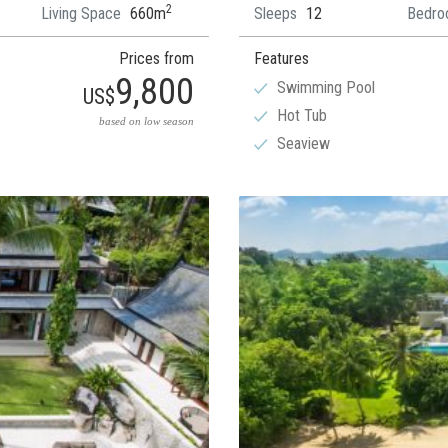
2
Living Space
660m
Sleeps
12
Bedro
Prices from
Features
9,800
Swimming Pool
US$
Hot Tub
based on low season
Seaview