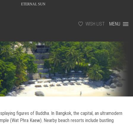
ETERNAL SUN
WISH LIST
MENU
isplaying figures of Buddha. In Bangkok, the capital, an ultramodern
emple (Wat Phra Kaew). Nearby beach resorts include bustling