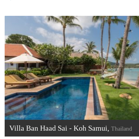
Villa Ban Haad Sai - Koh Samui,
Thailand