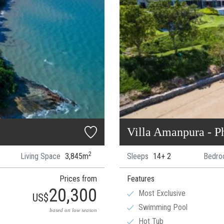
Villa Amanpura - P
2
Living Space
3,845m
Sleeps
14+ 2
Bedro
Prices from
Features
20,300
Most Exclusive
US$
Swimming Pool
based on low season
Hot Tub