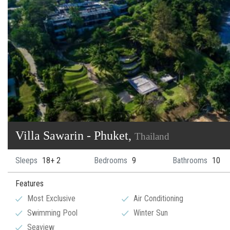
Villa Sawarin - Phuket,
Thailand
Sleeps
18+ 2
Bedrooms
9
Bathrooms
10
Features
Most Exclusive
Air Conditioning
Swimming Pool
Winter Sun
Seaview