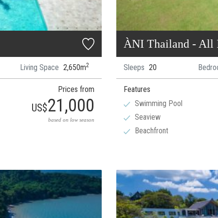
ÀNI Thailand - All 
2
Living Space
2,650m
Sleeps
20
Bedro
Prices from
Features
21,000
Swimming Pool
US$
Seaview
based on low season
Beachfront