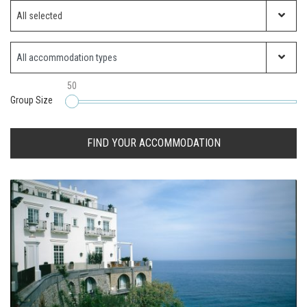
Which ski resort?
All selected
Property Type
50
Group Size
FIND YOUR ACCOMMODATION