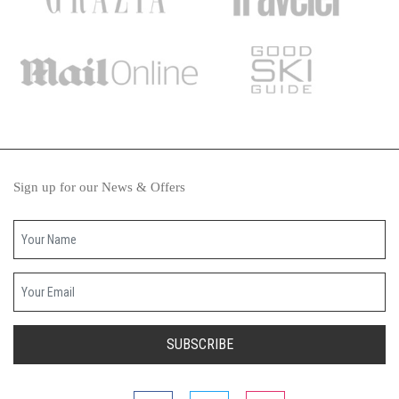
Sign up for our News & Offers
Your name
Your email
SUBSCRIBE