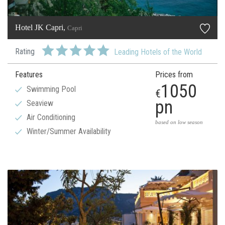
Hotel JK Capri,
Capri
Rating
Leading Hotels of the World
Features
Prices from
1050
Swimming Pool
€
pn
Seaview
Air Conditioning
based on low season
Winter/Summer Availability