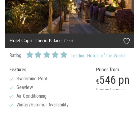
Hotel Capri Tiberio Palace,
Capri
Rating
Leading Hotels of the World
Features
Prices from
546 pn
Swimming Pool
€
Seaview
based on low season
Air Conditioning
Winter/Summer Availability