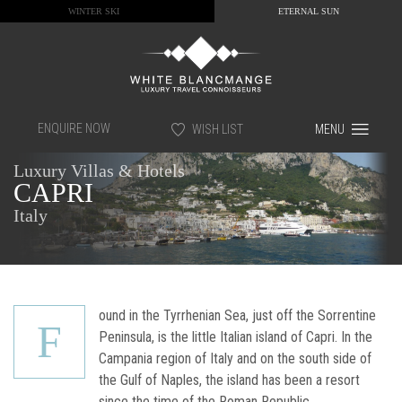
WINTER SKI
ETERNAL SUN
ENQUIRE NOW
WISH LIST
MENU
Luxury Villas & Hotels
CAPRI
Italy
ound in the Tyrrhenian Sea, just off the Sorrentine
F
Peninsula, is the little Italian island of Capri. In the
Campania region of Italy and on the south side of
the Gulf of Naples, the island has been a resort
since the time of the Roman Republic.