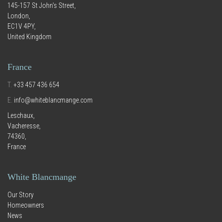
145-157 St John's Street,
London,
EC1V 4PY,
United Kingdom
France
T.
+33 457 436 654
E.
info@whiteblancmange.com
Leschaux,
Vacheresse,
74360,
France
White Blancmange
Our Story
Homeowners
News