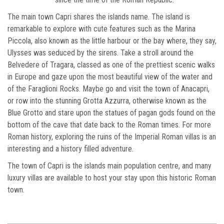
The main town Capri shares the islands name. The island is
remarkable to explore with cute features such as the Marina
Piccola, also known as the little harbour or the bay where, they say,
Ulysses was seduced by the sirens. Take a stroll around the
Belvedere of Tragara, classed as one of the prettiest scenic walks
in Europe and gaze upon the most beautiful view of the water and
of the Faraglioni Rocks. Maybe go and visit the town of Anacapri,
or row into the stunning Grotta Azzurra, otherwise known as the
Blue Grotto and stare upon the statues of pagan gods found on the
bottom of the cave that date back to the Roman times. For more
Roman history, exploring the ruins of the Imperial Roman villas is an
interesting and a history filled adventure.
The town of Capri is the islands main population centre, and many
luxury villas are available to host your stay upon this historic Roman
town.