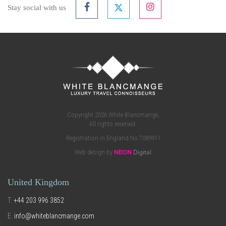
Stay social with us
Copyright 2026 White Blancmange,
All rights reserved.
Registration in England No 7089911
Web design by
NEON
Digital
United Kingdom
T.
+44 203 996 3852
E.
info@whiteblancmange.com