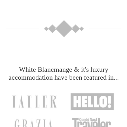
White Blancmange & it's luxury
accommodation have been featured in...