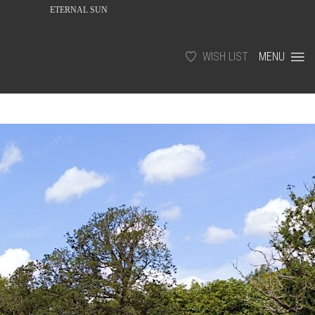
ETERNAL SUN
WISH LIST
MENU