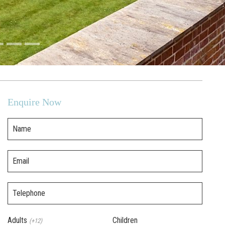
Enquire Now
Name
Email
Telephone
Adults
Children
(+12)