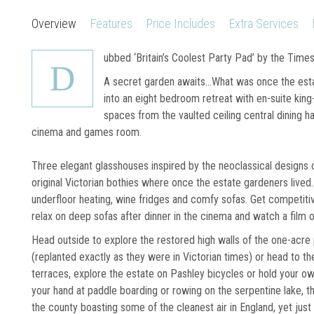
Overview
Features
Price Includes
Extra Services
ubbed ‘Britain’s Coolest Party Pad’ by the Time
D
A secret garden awaits...What was once the est
into an eight bedroom retreat with en-suite king
spaces from the vaulted ceiling central dining h
cinema and games room.
Three elegant glasshouses inspired by the neoclassical designs 
original Victorian bothies where once the estate gardeners lived. 
underfloor heating, wine fridges and comfy sofas. Get competitiv
relax on deep sofas after dinner in the cinema and watch a film o
Head outside to explore the restored high walls of the one-acre 
(replanted exactly as they were in Victorian times) or head to t
terraces, explore the estate on Pashley bicycles or hold your o
your hand at paddle boarding or rowing on the serpentine lake, th
the county boasting some of the cleanest air in England, yet just