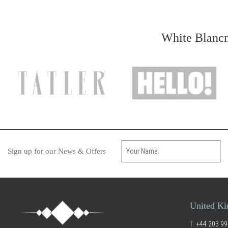
White Blancm
Your name
Sign up for our News & Offers
United K
T.
+44 203 99