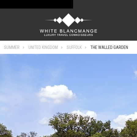
SUMMER
UNITED KINGDOM
SUFFOLK
THE WALLED GARDEN