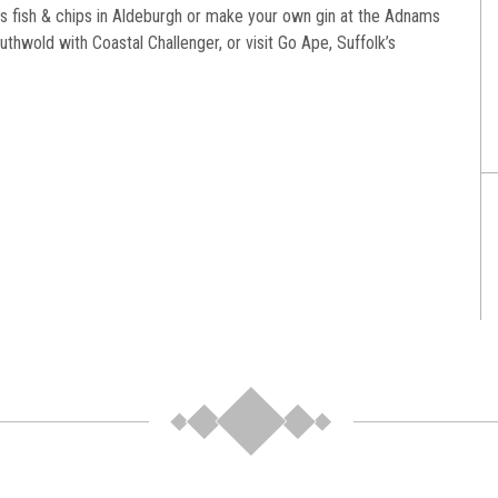
us fish & chips in Aldeburgh or make your own gin at the Adnams
thwold with Coastal Challenger, or visit Go Ape, Suffolk’s