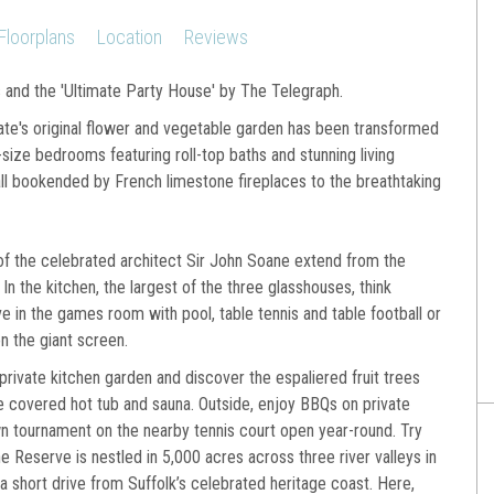
Floorplans
Location
Reviews
s and the 'Ultimate Party House' by The Telegraph.
ate's original flower and vegetable garden has been transformed
-size bedrooms featuring roll-top baths and stunning living
all bookended by French limestone fireplaces to the breathtaking
of the celebrated architect Sir John Soane extend from the
In the kitchen, the largest of the three glasshouses, think
e in the games room with pool, table tennis and table football or
n the giant screen.
private kitchen garden and discover the espaliered fruit trees
he covered hot tub and sauna. Outside, enjoy BBQs on private
wn tournament on the nearby tennis court open year-round. Try
e Reserve is nestled in 5,000 acres across three river valleys in
 a short drive from Suffolk’s celebrated heritage coast. Here,