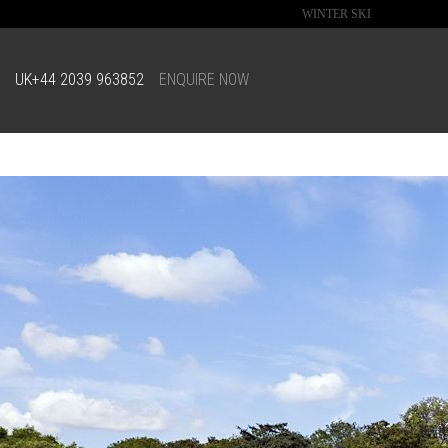
WINTER SKI
UK
+44 2039 963852
ENQUIRE NOW