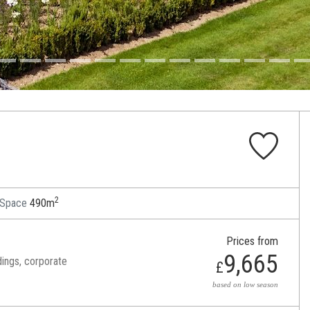
2
 Space
490m
Prices from
9,665
dings, corporate
£
based on low season