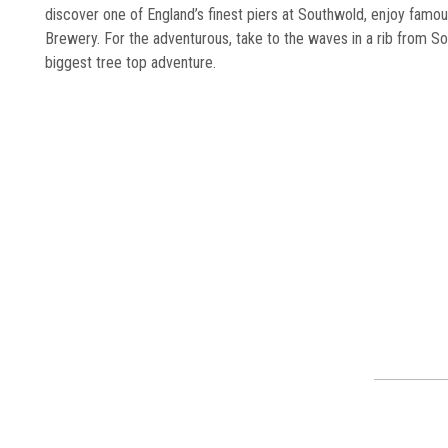
discover one of England’s finest piers at Southwold, enjoy famo
Brewery. For the adventurous, take to the waves in a rib from Sou
biggest tree top adventure.