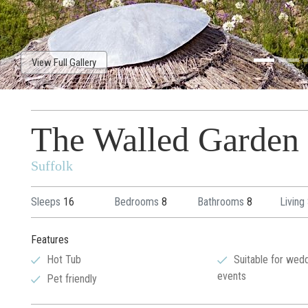
View Full Gallery
The Walled Garden
Suffolk
Sleeps
16
Bedrooms
8
Bathrooms
8
Living
Features
Hot Tub
Suitable for wed
events
Pet friendly