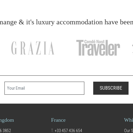
ange & it's luxury accommodation have been f
Your email
SUBSCRIBE
ingdom
France
Whi
6 3852
T.
+33 457 436 654
Our S