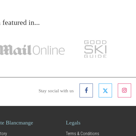
eatured in...
Stay social with us
te Blancmange
Legals
tory
Terms & Conditions