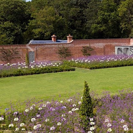
Previous