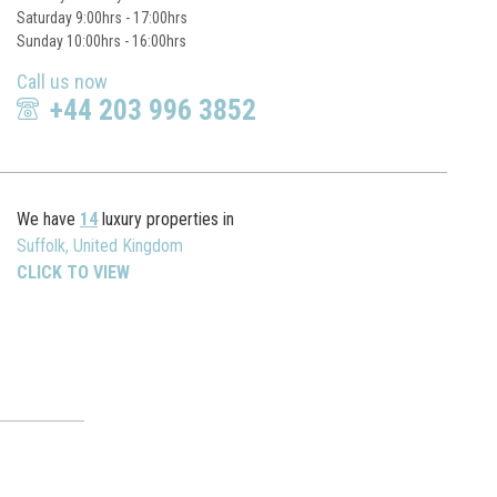
Saturday 9:00hrs - 17:00hrs
Sunday 10:00hrs - 16:00hrs
Call us now
+44 203 996 3852
We have
14
luxury properties in
Suffolk, United Kingdom
CLICK TO VIEW