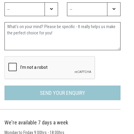
Further Information
SEND YOUR ENQUIRY
We're available 7 days a week
Monday to Friday 9:00hrs - 18:00hrs